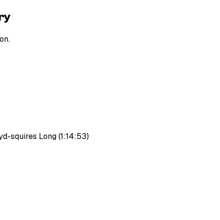
ry
on.
d-squires Long (1:14:53)