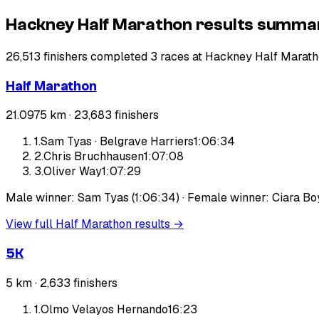
Hackney Half Marathon results summa
26,513 finishers completed 3 races at Hackney Half Marath
Half Marathon
21.0975 km ·
23,683
finishers
1
.
Sam Tyas
·
Belgrave Harriers
1:06:34
2
.
Chris Bruchhausen
1:07:08
3
.
Oliver Way
1:07:29
Male winner: Sam Tyas (1:06:34) · Female winner: Ciara Boy
View full
Half Marathon
results →
5K
5 km ·
2,633
finishers
1
.
Olmo Velayos Hernando
16:23