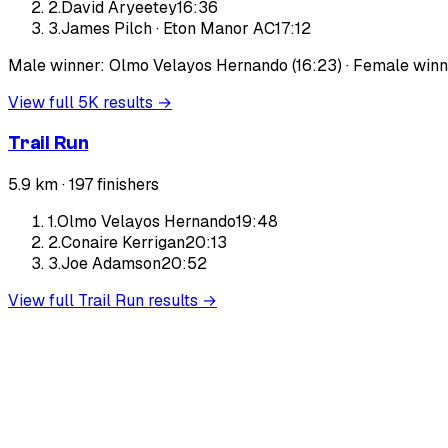
2
.
David Aryeetey
16:36
3
.
James Pilch
·
Eton Manor AC
17:12
Male winner: Olmo Velayos Hernando (16:23) · Female winne
View full
5K
results →
Trail Run
5.9 km ·
197
finishers
1
.
Olmo Velayos Hernando
19:48
2
.
Conaire Kerrigan
20:13
3
.
Joe Adamson
20:52
View full
Trail Run
results →