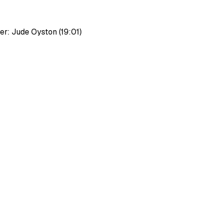
r: Jude Oyston (19:01)